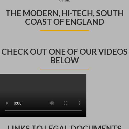
THE MODERN, HI-TECH, SOUTH
COAST OF ENGLAND
CHECK OUT ONE OF OUR VIDEOS
BELOW
LINKS TO LEGAL DOCUMENTS