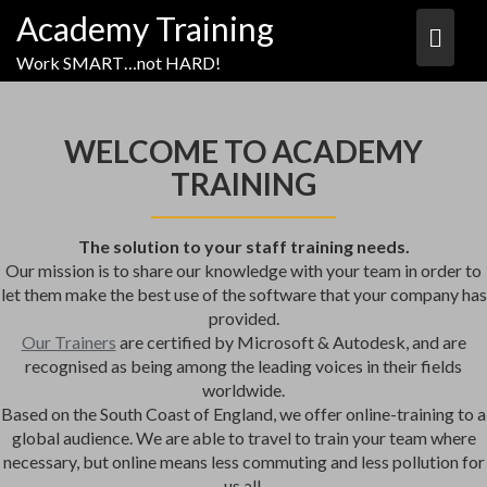
Academy Training
Work SMART…not HARD!
WELCOME TO ACADEMY
TRAINING
The solution to your staff training needs.
Our mission is to share our knowledge with your team in order to
let them make the best use of the software that your company has
provided.
Our Trainers
are certified by Microsoft & Autodesk, and are
recognised as being among the leading voices in their fields
worldwide.
Based on the South Coast of England, we offer online-training to a
global audience. We are able to travel to train your team where
necessary, but online means less commuting and less pollution for
us all.