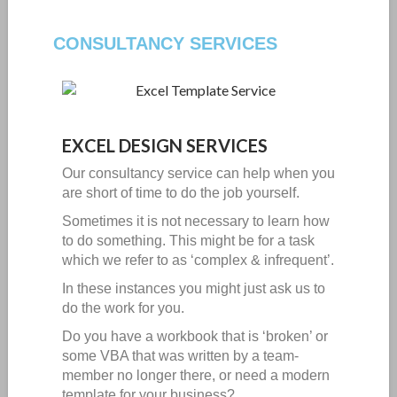
CONSULTANCY SERVICES
EXCEL DESIGN SERVICES
Our consultancy service can help when you
are short of time to do the job yourself.
Sometimes it is not necessary to learn how
to do something. This might be for a task
which we refer to as ‘complex & infrequent’.
In these instances you might just ask us to
do the work for you.
Do you have a workbook that is ‘broken’ or
some VBA that was written by a team-
member no longer there, or need a modern
template for your business?