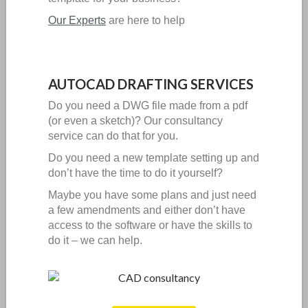
Our Experts
are here to help
AUTOCAD DRAFTING SERVICES
Do you need a DWG file made from a pdf
(or even a sketch)?
Our consultancy
service can do that for you.
Do you need a new template setting up and
don’t have the time to do it yourself?
Maybe you have some plans and just need
a few amendments and either don’t have
access to the software or have the skills to
do it – we can help.