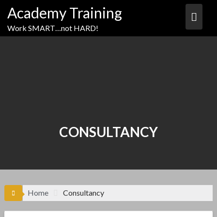
Academy Training
Work SMART…not HARD!
CONSULTANCY
Home
Consultancy